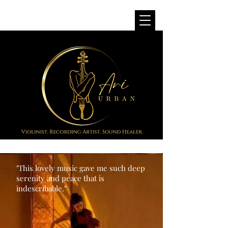
"This lovely music gave me such deep
serenity and peace that is
indescribable."