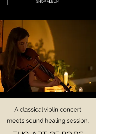
SHOP ALBUM
A classical violin concert
meets sound healing session.