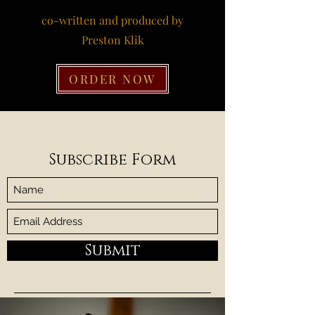
co-written and produced by
Preston Klik
ORDER NOW
Subscribe Form
Submit