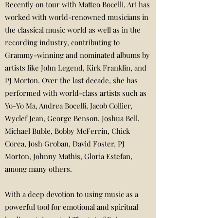
Recently on tour with Matteo Bocelli, Ari has
worked with world-renowned musicians in
the classical music world as well as in the
recording industry, contributing to
Grammy-winning and nominated albums by
artists like John Legend, Kirk Franklin, and
PJ Morton. Over the last decade, she has
performed with world-class artists such as
Yo-Yo Ma, Andrea Bocelli, Jacob Collier,
Wyclef Jean, George Benson, Joshua Bell,
Michael Buble, Bobby McFerrin, Chick
Corea, Josh Groban, David Foster, PJ
Morton, Johnny Mathis, Gloria Estefan,
among many others.
With a deep devotion to using music as a
powerful tool for emotional and spiritual