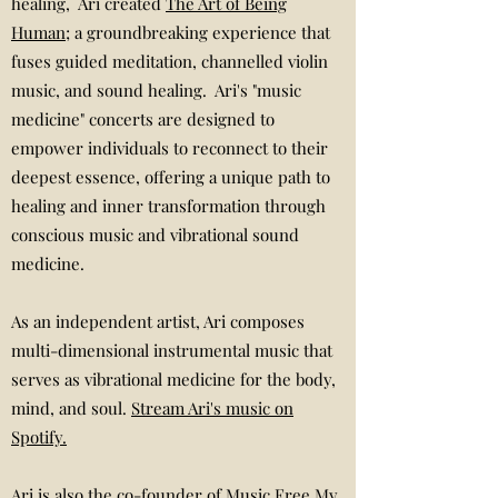
healing, Ari created
The Art of Being
Human
; a groundbreaking experience that
fuses guided meditation, channelled violin
music, and sound healing. Ari's "music
medicine" concerts are designed to
empower individuals to reconnect to their
deepest essence, offering a unique path to
healing and inner transformation through
conscious music and vibrational sound
medicine.
As an independent artist, Ari composes
multi-dimensional instrumental music that
serves as vibrational medicine for the body,
mind, and soul.
Stream Ari's music on
Spotify.
Ari is also the co-founder of
Music Free My