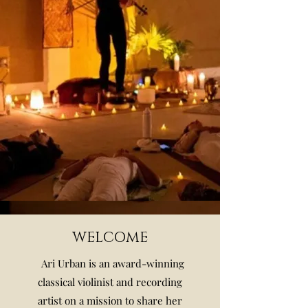
WELCOME
Ari Urban is an award-winning
classical violinist and recording
artist on a mission to share her