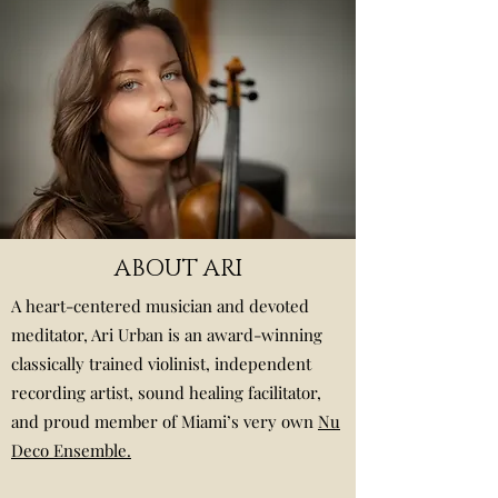
ABOUT ARI
A heart-centered musician and devoted
meditator, Ari Urban is an award-winning
classically trained violinist, independent
recording artist, sound healing facilitator,
and proud member of Miami’s very own
Nu
Deco Ensemble.