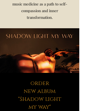
music medicine as a path to self-
compassion and inner
transformation.
order
new album
"Shadow light
my way"