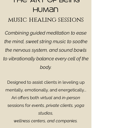
The Art of Being
Human
music healing sessions
Combining guided meditation to ease
the mind, sweet string music to soothe
the nervous system, and sound bowls
to vibrationally balance every cell of the
body.
Designed to assist clients in leveling up
mentally, emotionally, and energetically...
Ari offers both
virtual
and
in-person
sessions for
events,
private clients
, yoga
studios,
wellness centers, and companies.