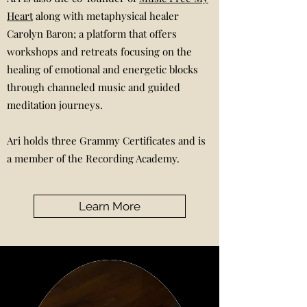
Heart
along with metaphysical healer
Carolyn Baron; a platform that offers
workshops and retreats focusing on the
healing of emotional and energetic blocks
through channeled music and guided
meditation journeys.
Ari holds three Grammy Certificates and is
a member of the Recording Academy.
Learn More