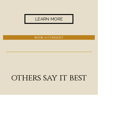
LEARN MORE
book a consult
others say it best
"Ari's not just excellent
technically (which she is), she
always seems to tap into a higher
plane, a mystical space beyond
technique, a sacred zone we call
Music. There's something deep she