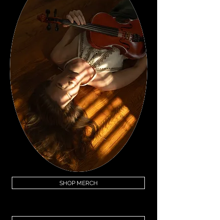
SHOP MERCH