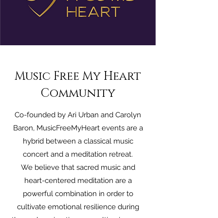
Music Free My Heart
Community
Co-founded by Ari Urban and Carolyn
Baron, MusicFreeMyHeart events are a
hybrid between a classical music
concert and a meditation retreat.
We believe that sacred music and
heart-centered meditation are a
powerful combination in order to
cultivate emotional resilience during