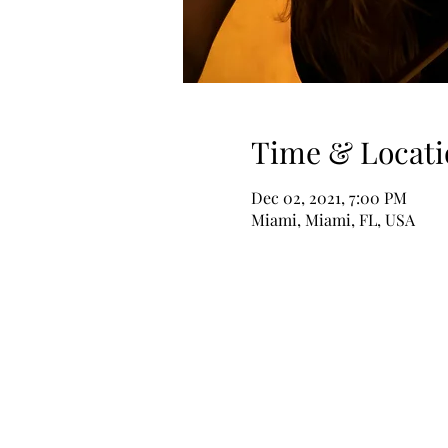
Time & Locati
Dec 02, 2021, 7:00 PM
Miami, Miami, FL, USA