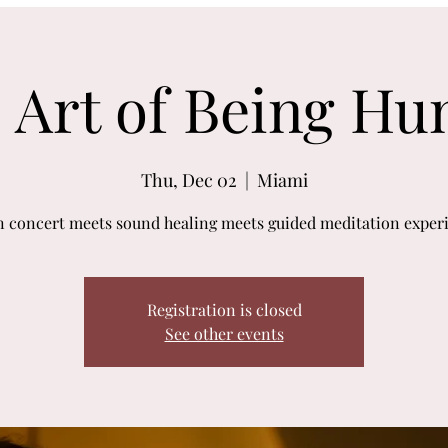
 Art of Being H
Thu, Dec 02
  |  
Miami
n concert meets sound healing meets guided meditation exper
Registration is closed
See other events