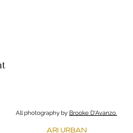
nt
All photography by
Brooke D'Avanzo.
ARI URBAN