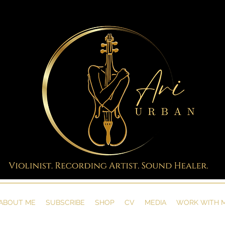
ABOUT ME
SUBSCRIBE
SHOP
CV
MEDIA
WORK WITH 