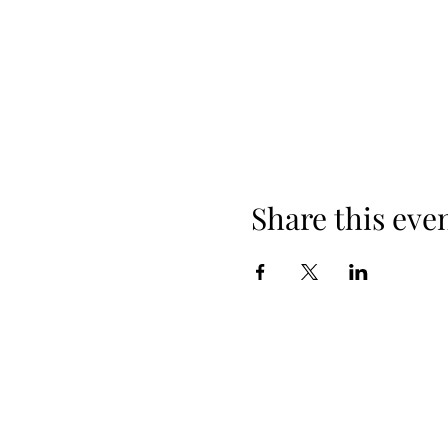
Share this eve