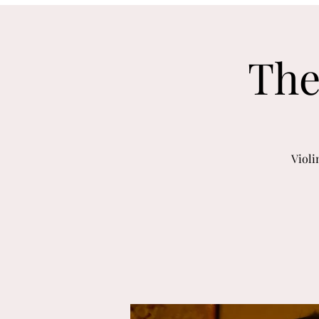
The
Violi