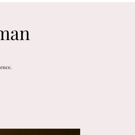
uman
ience.